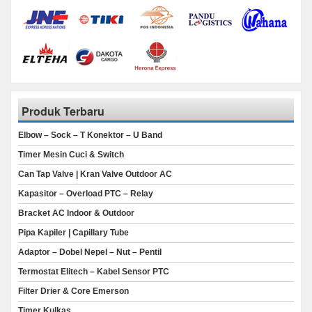
Produk Terbaru
Elbow – Sock – T Konektor – U Band
Timer Mesin Cuci & Switch
Can Tap Valve | Kran Valve Outdoor AC
Kapasitor – Overload PTC – Relay
Bracket AC Indoor & Outdoor
Pipa Kapiler | Capillary Tube
Adaptor – Dobel Nepel – Nut – Pentil
Termostat Elitech – Kabel Sensor PTC
Filter Drier & Core Emerson
Timer Kulkas