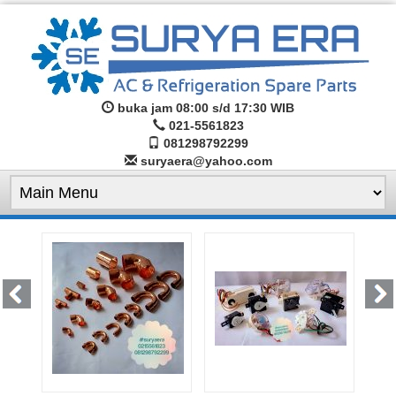
buka jam 08:00 s/d 17:30 WIB
021-5561823
081298792299
suryaera@yahoo.com