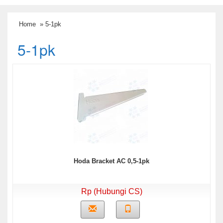
Home
» 5-1pk
5-1pk
Hoda Bracket AC 0,5-1pk
Rp (Hubungi CS)