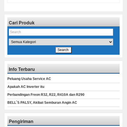
Cari Produk
Info Terbaru
Peluang Usaha Service AC
Apakah AC Inverter itu
Perbandingan Freon R32, R22, R410A dan R290
BELL`S PALSY, Akibat Semburan Angin AC
Pengiriman