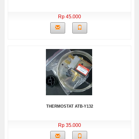
Rp 45.000
THERMOSTAT ATB-Y132
Rp 35.000