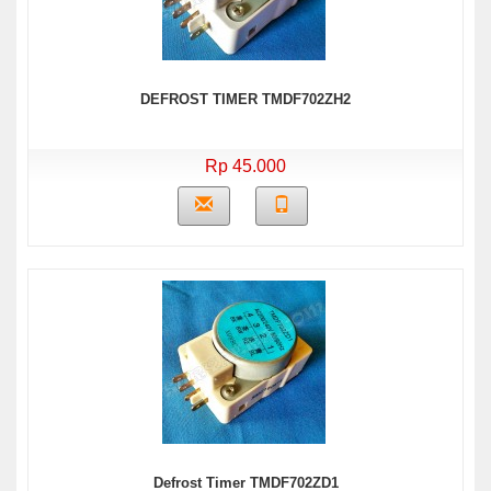
DEFROST TIMER TMDF702ZH2
Rp 45.000
Defrost Timer TMDF702ZD1