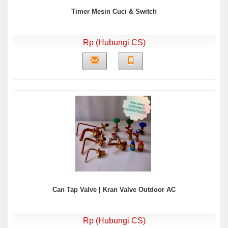
Timer Mesin Cuci & Switch
Rp (Hubungi CS)
Can Tap Valve | Kran Valve Outdoor AC
Rp (Hubungi CS)