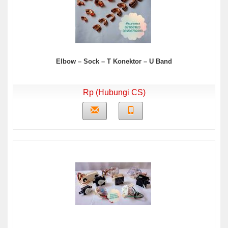
Elbow – Sock – T Konektor – U Band
Rp (Hubungi CS)