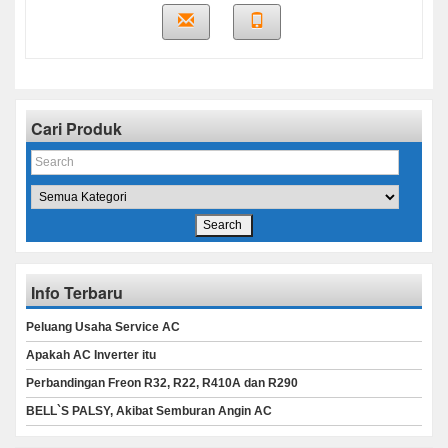
Cari Produk
Info Terbaru
Peluang Usaha Service AC
Apakah AC Inverter itu
Perbandingan Freon R32, R22, R410A dan R290
BELL`S PALSY, Akibat Semburan Angin AC