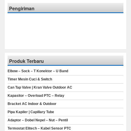
Pengiriman
Produk Terbaru
Elbow – Sock – T Konektor – U Band
Timer Mesin Cuci & Switch
Can Tap Valve | Kran Valve Outdoor AC
Kapasitor – Overload PTC – Relay
Bracket AC Indoor & Outdoor
Pipa Kapiler | Capillary Tube
Adaptor – Dobel Nepel – Nut – Pentil
Termostat Elitech – Kabel Sensor PTC