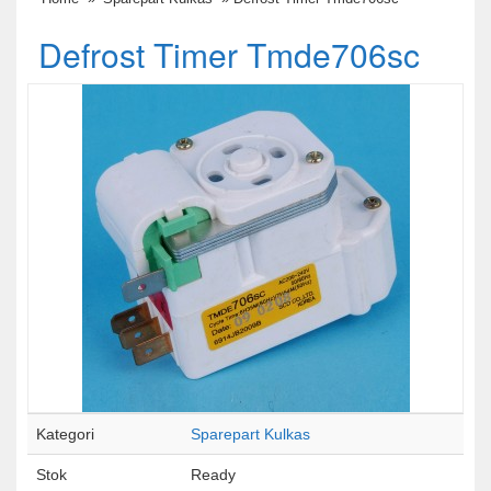
Defrost Timer Tmde706sc
Kategori
Sparepart Kulkas
Stok
Ready