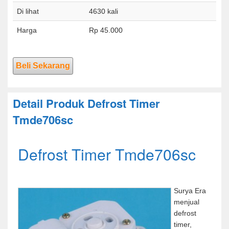
Di lihat
4630 kali
Harga
Rp 45.000
Beli Sekarang
Detail Produk Defrost Timer
Tmde706sc
Defrost Timer Tmde706sc
Surya Era
menjual
defrost
timer,