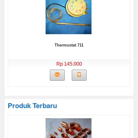
Thermostat 711
Rp 145.000
Produk Terbaru