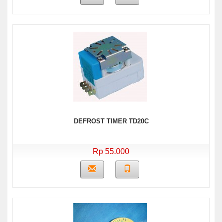
DEFROST TIMER TD20C
Rp 55.000