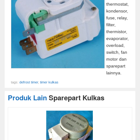
thermostat,
kondensor,
fuse, relay,
filter,
thermistor,
evaporator,
overload,
switch, fan
motor dan
sparepart
lainnya.
tags:
defrost timer
,
timer kulkas
Produk Lain
Sparepart Kulkas