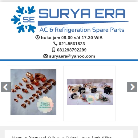
buka jam 08:00 s/d 17:30 WIB
021-5561823
081298792299
suryaera@yahoo.com
Home
»
Sparepart Kulkas
» Defrost Timer Tmde706sc