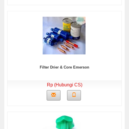
Filter Drier & Core Emerson
Rp (Hubungi CS)