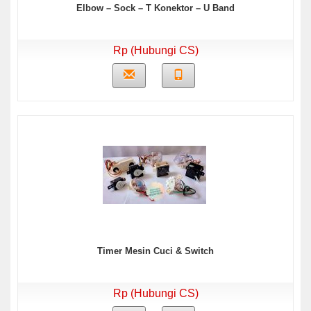
Elbow – Sock – T Konektor – U Band
Rp (Hubungi CS)
Timer Mesin Cuci & Switch
Rp (Hubungi CS)