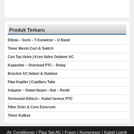
Produk Terbaru
Elbow – Sock – T Konektor – U Band
Timer Mesin Cuci & Switch
Can Tap Valve | Kran Valve Outdoor AC
Kapasitor – Overload PTC – Relay
Bracket AC Indoor & Outdoor
Pipa Kapiler | Capillary Tube
Adaptor – Dobel Nepel – Nut – Pentil
Termostat Elitech – Kabel Sensor PTC
Filter Drier & Core Emerson
Timer Kulkas
Air Conditioner | Pipa Set AC | Freon | Kompresor | Kabel Listrik