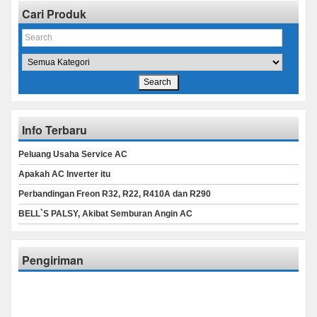
Cari Produk
Info Terbaru
Peluang Usaha Service AC
Apakah AC Inverter itu
Perbandingan Freon R32, R22, R410A dan R290
BELL`S PALSY, Akibat Semburan Angin AC
Pengiriman