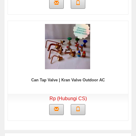
Can Tap Valve | Kran Valve Outdoor AC
Rp (Hubungi CS)