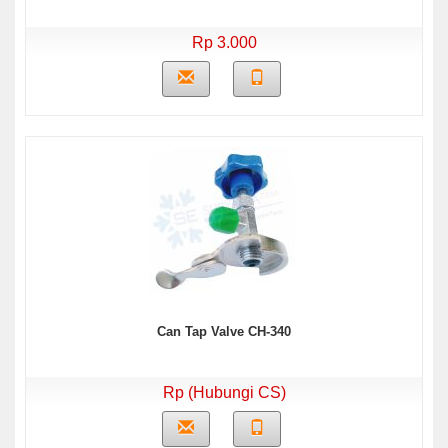
Rp 3.000
Can Tap Valve CH-340
Rp (Hubungi CS)