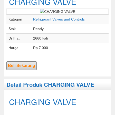
CHARGING VALVE
Kategori
Refrigerant Valves and Controls
Stok
Ready
Di lihat
2660 kali
Harga
Rp 7.000
Beli Sekarang
Detail Produk CHARGING VALVE
CHARGING VALVE