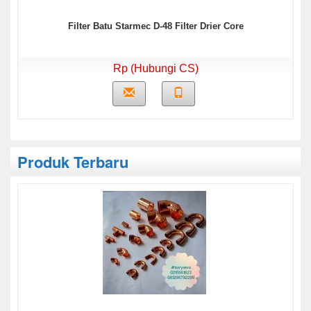
Filter Batu Starmec D-48 Filter Drier Core
Rp (Hubungi CS)
Produk Terbaru