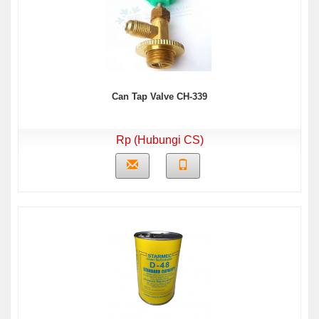
Can Tap Valve CH-339
Rp (Hubungi CS)