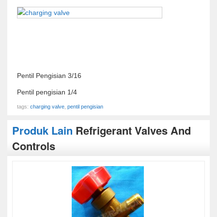
Pentil Pengisian 3/16
Pentil pengisian 1/4
tags:
charging valve
,
pentil pengisian
Produk Lain
Refrigerant Valves And
Controls