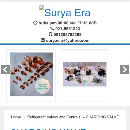
buka jam 08:00 s/d 17:30 WIB
021-5561823
081298792299
suryaera@yahoo.com
Home
»
Refrigerant Valves and Controls
» CHARGING VALVE