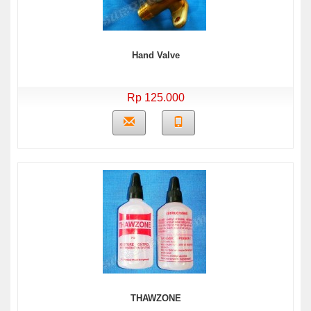
Hand Valve
Rp 125.000
THAWZONE