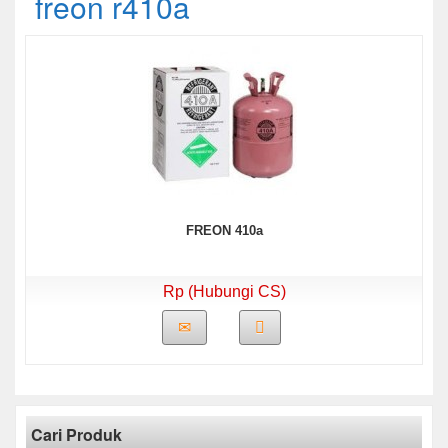
freon r410a
FREON 410a
Rp (Hubungi CS)
Cari Produk