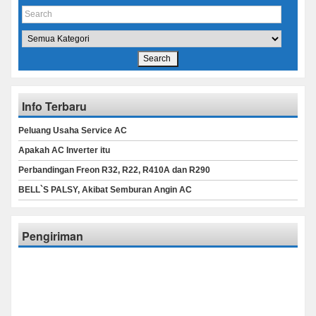
Info Terbaru
Peluang Usaha Service AC
Apakah AC Inverter itu
Perbandingan Freon R32, R22, R410A dan R290
BELL`S PALSY, Akibat Semburan Angin AC
Pengiriman