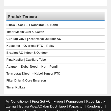
Produk Terbaru
Elbow – Sock – T Konektor – U Band
Timer Mesin Cuci & Switch
Can Tap Valve | Kran Valve Outdoor AC
Kapasitor – Overload PTC – Relay
Bracket AC Indoor & Outdoor
Pipa Kapiler | Capillary Tube
Adaptor – Dobel Nepel – Nut – Pentil
Termostat Elitech – Kabel Sensor PTC
Filter Drier & Core Emerson
Timer Kulkas
Air Conditioner | Pipa Set AC | Freon | Kompresor | Kabel Listrik
Eterna | Isolasi Pipa AC dan Duct Tape | Kapasitor | Kondensor |