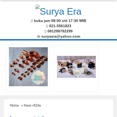
buka jam 08:00 s/d 17:30 WIB
021-5561823
081298792299
suryaera@yahoo.com
Home
» freon r410a