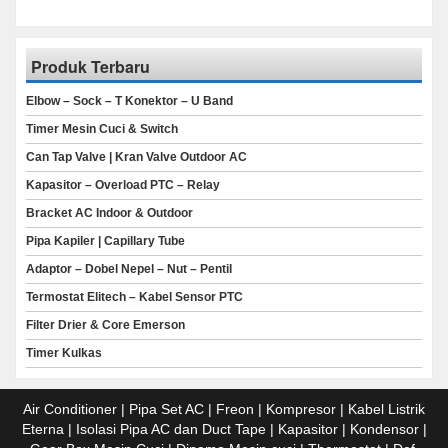
Produk Terbaru
Elbow – Sock – T Konektor – U Band
Timer Mesin Cuci & Switch
Can Tap Valve | Kran Valve Outdoor AC
Kapasitor – Overload PTC – Relay
Bracket AC Indoor & Outdoor
Pipa Kapiler | Capillary Tube
Adaptor – Dobel Nepel – Nut – Pentil
Termostat Elitech – Kabel Sensor PTC
Filter Drier & Core Emerson
Timer Kulkas
Air Conditioner | Pipa Set AC | Freon | Kompresor | Kabel Listrik
Eterna | Isolasi Pipa AC dan Duct Tape | Kapasitor | Kondensor |