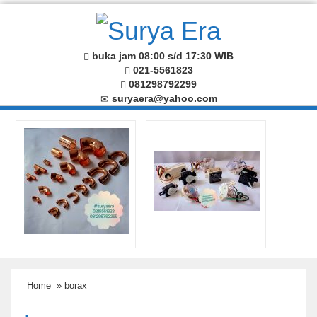
buka jam 08:00 s/d 17:30 WIB
021-5561823
081298792299
suryaera@yahoo.com
Home
» borax