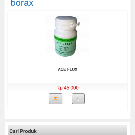
borax
ACE FLUX
Rp 45.000
Cari Produk