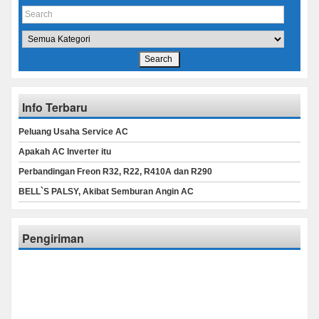
Info Terbaru
Peluang Usaha Service AC
Apakah AC Inverter itu
Perbandingan Freon R32, R22, R410A dan R290
BELL`S PALSY, Akibat Semburan Angin AC
Pengiriman